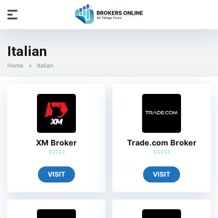
Italian
Home
»
Italian
XM Broker
Trade.com Broker
VISIT
VISIT