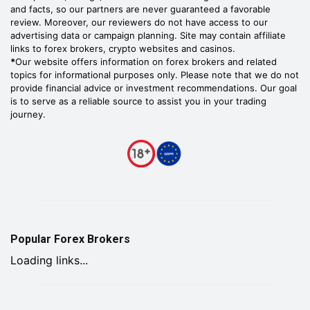
and facts, so our partners are never guaranteed a favorable
review. Moreover, our reviewers do not have access to our
advertising data or campaign planning. Site may contain affiliate
links to forex brokers, crypto websites and casinos.
*
Our website offers information on forex brokers and related
topics for informational purposes only. Please note that we do not
provide financial advice or investment recommendations. Our goal
is to serve as a reliable source to assist you in your trading
journey.
Popular Forex Brokers
Loading links...