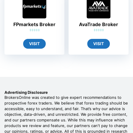
FPmarkets Broker
AvaTrade Broker
VISIT
VISIT
Advertising Disclosure
BrokersOnline was created to give expert recommendations to
prospective forex traders. We believe that forex trading should be
accessible, easy to understand, and fair. That’s why our advice is
objective, data-driven, and unrestricted. We provide free content,
and our partners compensate us. While this may influence which
products we review and feature, our partners can't pay to change
our opinions, ratings, or advice. All of this is grounded in research